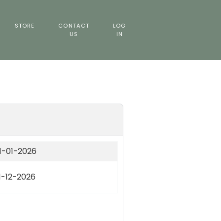
STORE
CONTACT
LOG
US
IN
1-01-2026
1-12-2026