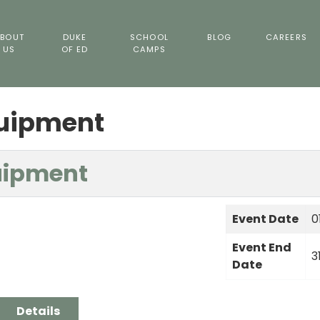
BOUT
DUKE
SCHOOL
BLOG
CAREERS
US
OF ED
CAMPS
quipment
uipment
Event Date
0
Event End
3
Date
Details