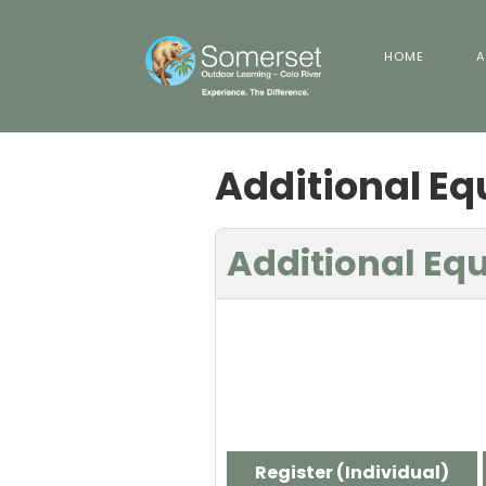
HOME
A
Additional E
Additional Eq
Register (
Individual
)