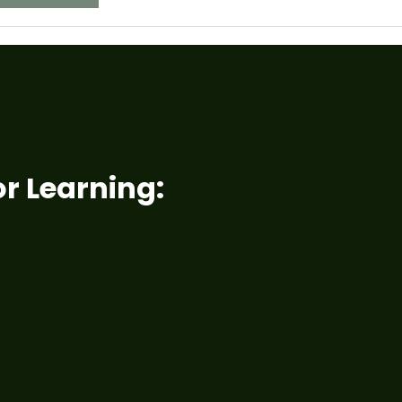
r Learning: