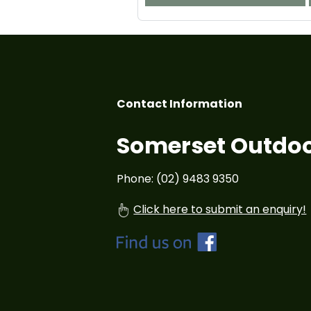
Contact Information
Somerset Outdoo
Phone: (02) 9483 9350
Click here to submit an enquiry!