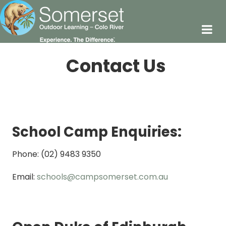
Contact Us
School Camp Enquiries:
Phone: (02) 9483 9350
Email:
schools@campsomerset.com.au