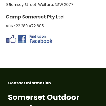
9 Romsey Street, Waitara, NSW 2077
Camp Somerset Pty Ltd
ABN : 22 289 472 605
Contact Information
Somerset Outdoor