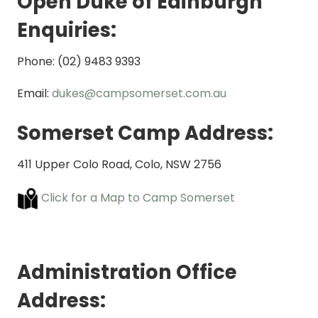
Open Duke of Edinburgh
Enquiries:
Phone: (02) 9483 9393
Email:
dukes@campsomerset.com.au
Somerset Camp Address:
411 Upper Colo Road, Colo, NSW 2756
Click for a Map to Camp Somerset
Administration Office
Address: