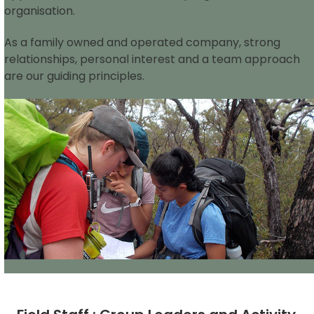
organisation.
As a family owned and operated company, strong
relationships, personal interest and a team approach
are our guiding principles.