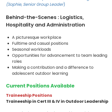
(Sophie, Senior Group Leader
)
Behind-the-Scenes : Logistics,
Hospitality and Administration
A picturesque workplace
Fulltime and casual positions
Seasonal workloads
Opportunities for advancement to team leading
roles
Making a contribution and a difference to
adolescent outdoor learning
Current Positions Available
Traineeship Positions
Traineeship in Cert III & IV in Outdoor Leadership