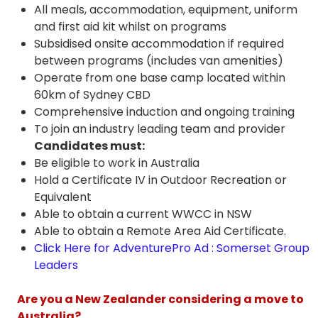
All meals, accommodation, equipment, uniform
and first aid kit whilst on programs
Subsidised onsite accommodation if required
between programs (includes van amenities)
Operate from one base camp located within
60km of Sydney CBD
Comprehensive induction and ongoing training
To join an industry leading team and provider
Candidates must:
Be eligible to work in Australia
Hold a Certificate IV in Outdoor Recreation or
Equivalent
Able to obtain a current WWCC in NSW
Able to obtain a Remote Area Aid Certificate.
Click Here for AdventurePro Ad : Somerset Group
Leaders
Are you a New Zealander considering a move to
Australia?