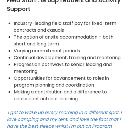
Field Staff : Group Leaders and Activity
Support
Industry-leading field staff pay for fixed-term
contracts and casuals
The option of onsite accommodation – both
short and long term
Varying commitment periods
Continual development, training and mentoring
Progression pathways to senior leading and
mentoring
Opportunities for advancement to roles in
program planning and coordination
Making a contribution and a difference to
adolescent outdoor learning
'I get to wake up every morning in a different spot. I
love camping and my tent, and love the fact that I
have the best sleeps whilst I'm out on Program'