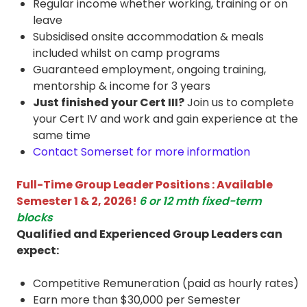
Regular income whether working, training or on
leave
Subsidised onsite accommodation & meals
included whilst on camp programs
Guaranteed employment, ongoing training,
mentorship & income for 3 years
Just finished your Cert III?
Join us to complete
your Cert IV and work and gain experience at the
same time
Contact Somerset for more information
Full-Time Group Leader Positions : Available
Semester 1 & 2, 2026!
6 or 12 mth fixed-term
blocks
Qualified and Experienced Group Leaders can
expect:
Competitive Remuneration (paid as hourly rates)
Earn more than $30,000 per Semester