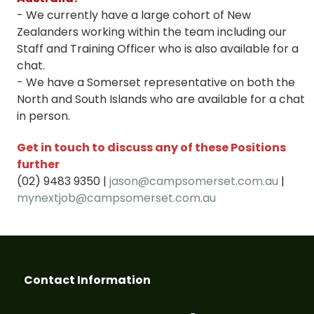
- We currently have a large cohort of New
Zealanders working within the team including our
Staff and Training Officer who is also available for a
chat.
- We have a Somerset representative on both the
North and South Islands who are available for a chat
in person.
Get in touch to discuss any of these Positions
further
(02) 9483 9350 |
jason@campsomerset.com.au
|
mynextjob@campsomerset.com.au
Contact Information