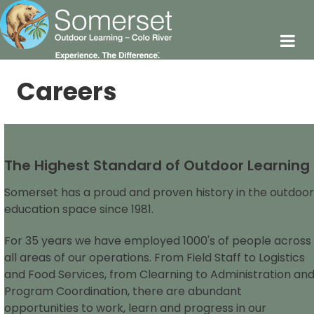
Careers
The Highest Standard of Outdoor Learning
Somerset has a proud and proven history in the outdoor
education space since 1981.
For 35 years we have employed 1000's of people across
all areas of our operations. From Field Staff to Logistics
and Food Services, from Clearning to Administration an
Program Coordination, there are abundant
opportunities to work, learn and progress in our